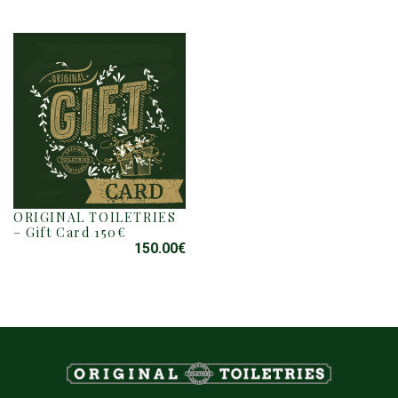
ORIGINAL TOILETRIES
– Gift Card 150€
150.00
€