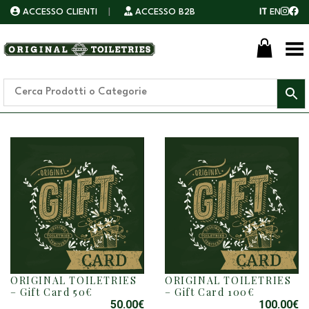
ACCESSO CLIENTI
|
ACCESSO B2B
IT
EN
Toggle Menu
ORIGINAL TOILETRIES
ORIGINAL TOILETRIES
– Gift Card 50€
– Gift Card 100€
50.00
€
100.00
€